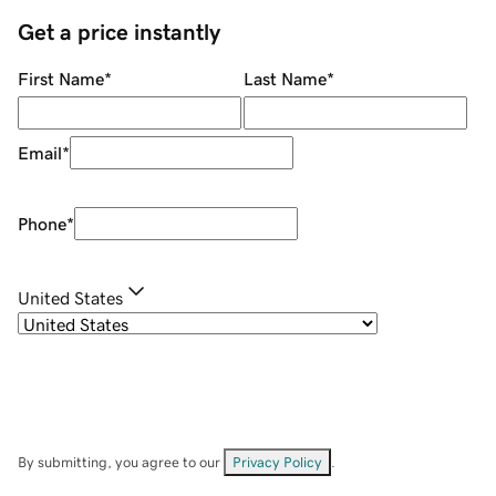
Get a price instantly
First Name
*
Last Name
*
Email
*
Phone
*
United States
By submitting, you agree to our
Privacy Policy
.