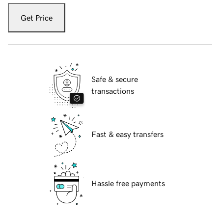
Get Price
Safe & secure
transactions
Fast & easy transfers
Hassle free payments