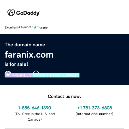
Excellent
4.5 out of 5
The domain name
faranix.com
is for sale!
PREMIUM
VERIFIED DOMAIN
Contact us now.
1-855-646-1390
+1 781-373-6808
(
Toll Free in the U.S. and
(
International number
)
Canada
)