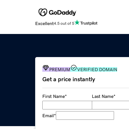
Excellent
4.5 out of 5
PREMIUM
VERIFIED DOMAIN
Get a price instantly
First Name
*
Last Name
*
Email
*