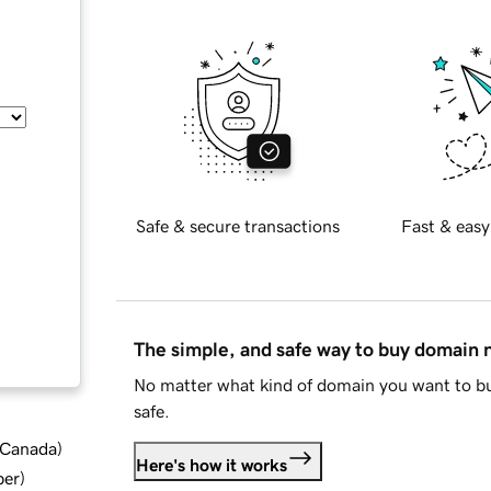
Safe & secure transactions
Fast & easy
The simple, and safe way to buy domain
No matter what kind of domain you want to bu
safe.
d Canada
)
Here's how it works
ber
)