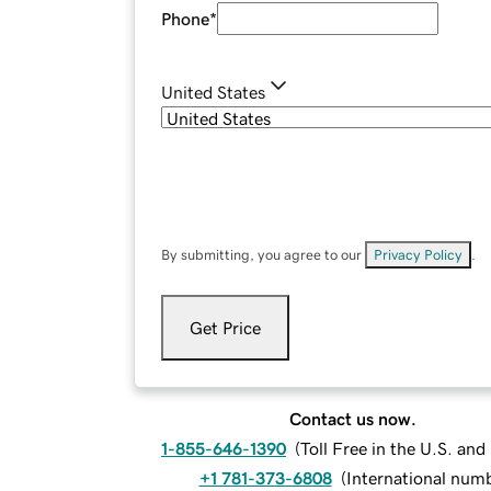
Phone
*
United States
By submitting, you agree to our
Privacy Policy
.
Get Price
Contact us now.
1-855-646-1390
(
Toll Free in the U.S. an
+1 781-373-6808
(
International num