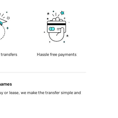
 transfers
Hassle free payments
 names
y or lease, we make the transfer simple and