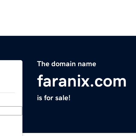
The domain name
faranix.com
is for sale!