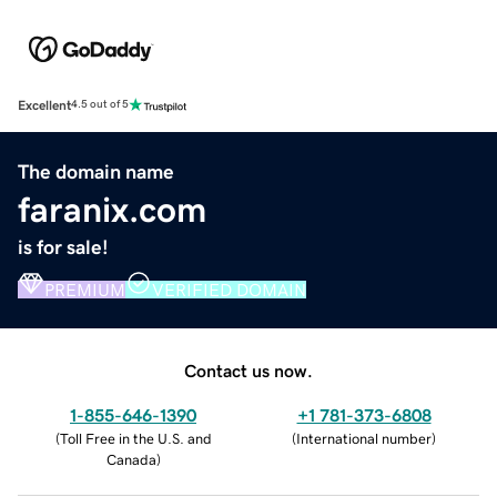
Excellent
4.5 out of 5
The domain name
faranix.com
is for sale!
PREMIUM
VERIFIED DOMAIN
Contact us now.
1-855-646-1390
+1 781-373-6808
(
Toll Free in the U.S. and
(
International number
)
Canada
)