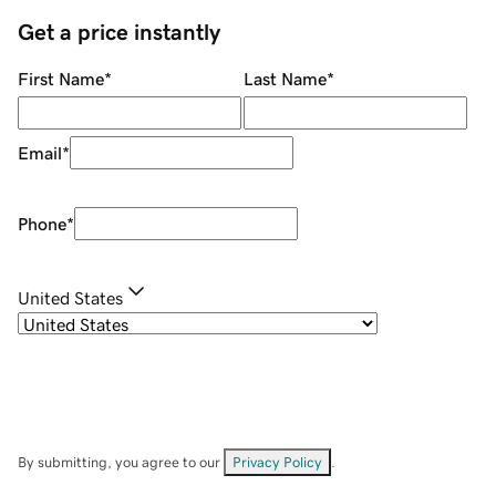
Get a price instantly
First Name
*
Last Name
*
Email
*
Phone
*
United States
By submitting, you agree to our
Privacy Policy
.