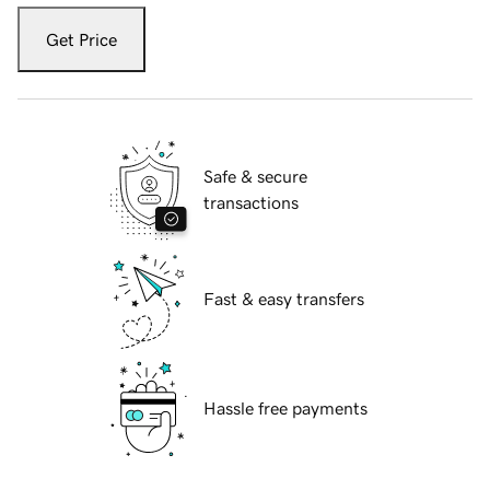
Get Price
Safe & secure
transactions
Fast & easy transfers
Hassle free payments