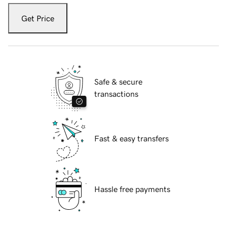
Get Price
Safe & secure
transactions
Fast & easy transfers
Hassle free payments