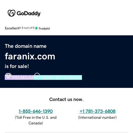
Excellent
4.5 out of 5
The domain name
faranix.com
is for sale!
PREMIUM
VERIFIED DOMAIN
Contact us now.
1-855-646-1390
+1 781-373-6808
(
Toll Free in the U.S. and
(
International number
)
Canada
)