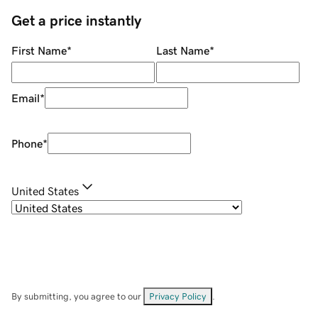
Get a price instantly
First Name
*
Last Name
*
Email
*
Phone
*
United States
By submitting, you agree to our
Privacy Policy
.